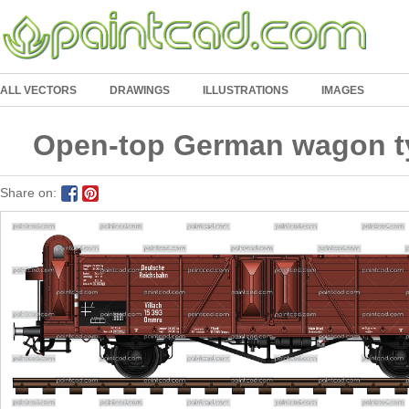
ALL VECTORS
DRAWINGS
ILLUSTRATIONS
IMAGES
Open-top German wagon t
Share on: