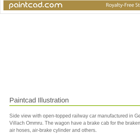
Paintcad Illustration
Side view with open-topped railway car manufactured in 
Villach Ommru. The wagon have a brake cab for the brakeman 
air hoses, air-brake cylinder and others.