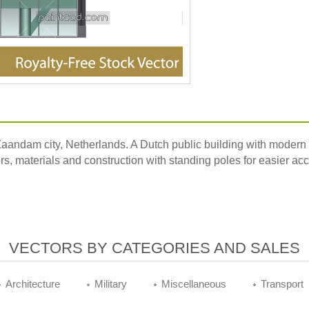
 Zaandam city, Netherlands. A Dutch public building with modern 
ors, materials and construction with standing poles for easier ac
VECTORS BY CATEGORIES AND SALES
Architecture
Military
Miscellaneous
Transport