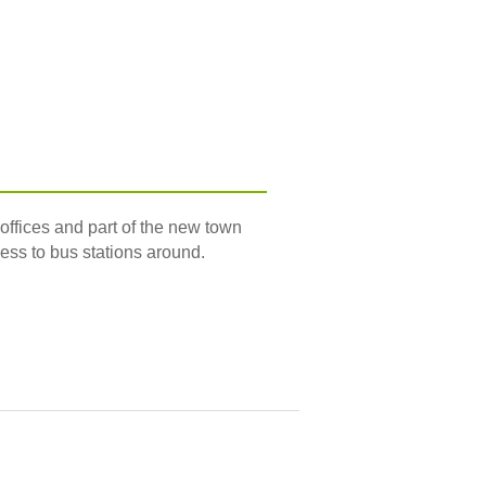
offices and part of the new town
cess to bus stations around.