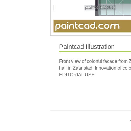
Paintcad Illustration
Front view of colorful facade from
hall in Zaanstad. Innovation of col
EDITORIAL USE