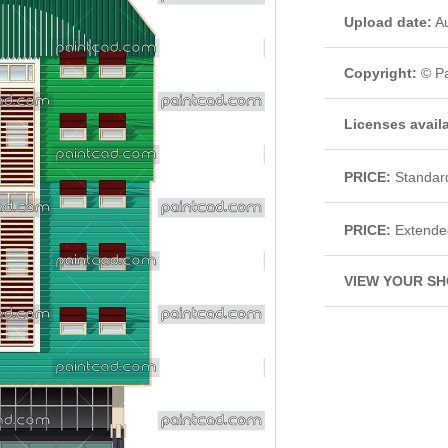
Upload date:
Au
Copyright:
© Pa
Licenses avail
PRICE:
Standar
PRICE:
Extende
VIEW YOUR SH