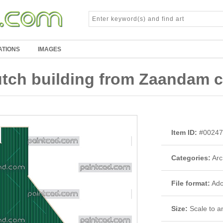
ATIONS
IMAGES
ch building from Zaandam ci
Item ID:
#00247
Categories:
Arc
File format:
Adob
Size:
Scale to an