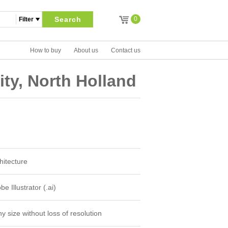
Search
0
How to buy
About us
Contact us
ty, North Holland
hitecture
e Illustrator (.ai)
y size without loss of resolution