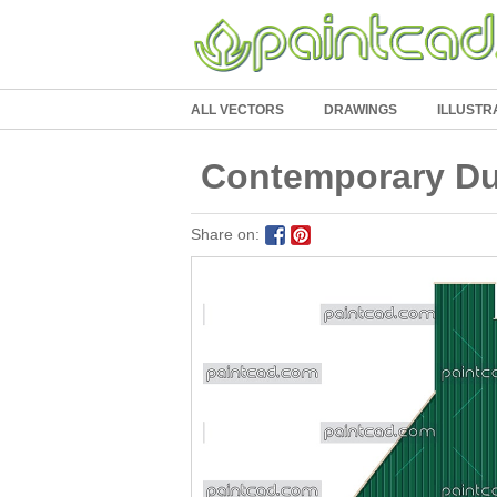
ALL VECTORS
DRAWINGS
ILLUSTR
Contemporary Dut
Share on: