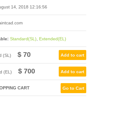
gust 14, 2018 12:16:56
intcad.com
able:
Standard(SL)
,
Extended(EL)
$ 70
d (SL)
$ 700
d (EL)
OPPING CART
Go to Cart