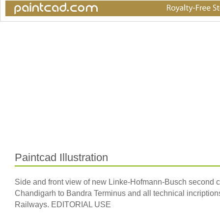
Paintcad Illustration
Side and front view of new Linke-Hofmann-Busch second clas
Chandigarh to Bandra Terminus and all technical incription
Railways. EDITORIAL USE