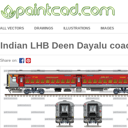
ALL VECTORS
DRAWINGS
ILLUSTRATIONS
IMAGES
Indian LHB Deen Dayalu coa
Share on: