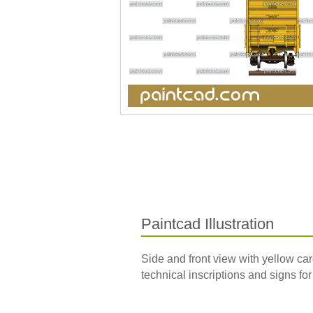
Paintcad Illustration
Side and front view with yellow ca
technical inscriptions and signs