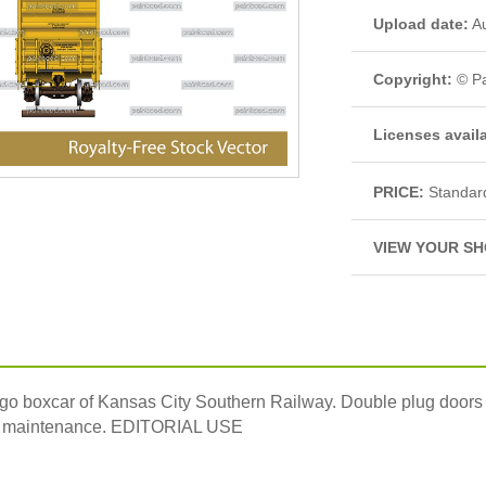
Upload date:
Au
Copyright:
© Pa
Licenses avail
PRICE:
Standar
VIEW YOUR SH
rgo boxcar of Kansas City Southern Railway. Double plug doors sy
 for maintenance. EDITORIAL USE