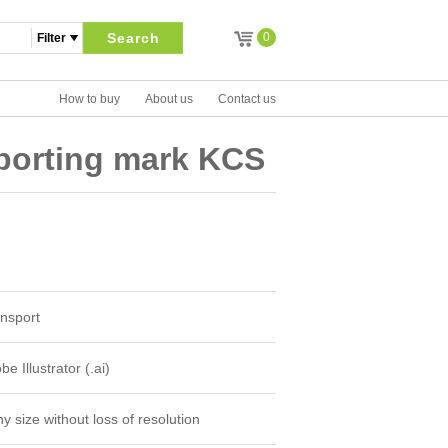
Search
0
How to buy
About us
Contact us
eporting mark KCS
nsport
e Illustrator (.ai)
y size without loss of resolution