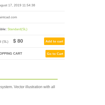
gust 17, 2019 11:54:38
intcad.com
able:
Standard(SL)
$ 80
d (SL)
OPPING CART
Go to Cart
stem. Vector illustration with all