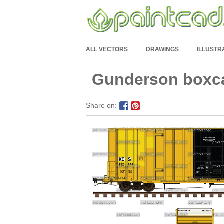
ALL VECTORS
DRAWINGS
ILLUSTR
Gunderson boxcar
Share on: