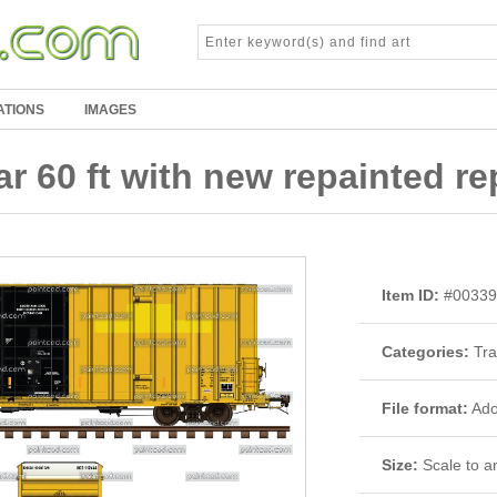
ATIONS
IMAGES
 60 ft with new repainted r
Item ID:
#00339
Categories:
Tra
File format:
Adob
Size:
Scale to an