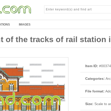
ATIONS
IMAGES
 of the tracks of rail station 
Item ID:
#00374
Categories:
Arc
File format:
Adob
Size:
Scale to an