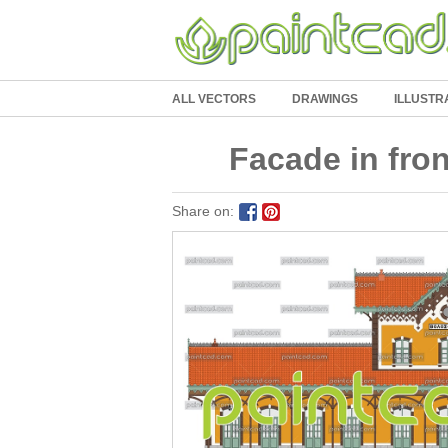
ALL VECTORS
DRAWINGS
ILLUSTR
Facade in front
Share on: