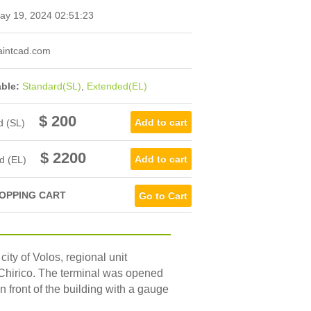
y 19, 2024 02:51:23
intcad.com
able:
Standard(SL)
,
Extended(EL)
$ 200
d (SL)
$ 2200
d (EL)
OPPING CART
Go to Cart
city of Volos, regional unit
e Chirico. The terminal was opened
n front of the building with a gauge