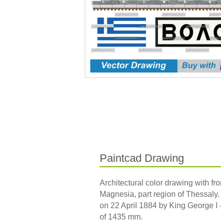
Paintcad Drawing
Architectural color drawing with fron
Magnesia, part region of Thessaly.
on 22 April 1884 by King George I -
of 1435 mm.