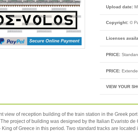
Upload date:
Ma
Copyright:
© Pa
Licenses avail
PRICE:
Standar
PRICE:
Extende
VIEW YOUR SH
t view of reception building of the train station in the Greek port 
 The project of building was designed by the Italian Evaristo d
 King of Greece in this period. Two standard tracks are located i