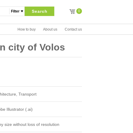
Search
0
How to buy
About us
Contact us
in city of Volos
hitecture, Transport
e Illustrator (.ai)
y size without loss of resolution