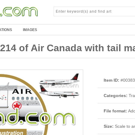
ATIONS
IMAGES
214 of Air Canada with tail ma
Item ID:
#00383
Categories:
Tra
File format:
Adob
Size:
Scale to an