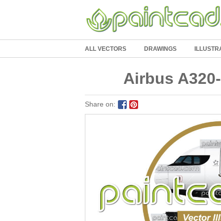
ALL VECTORS
DRAWINGS
ILLUSTR
Airbus A320-
Share on: