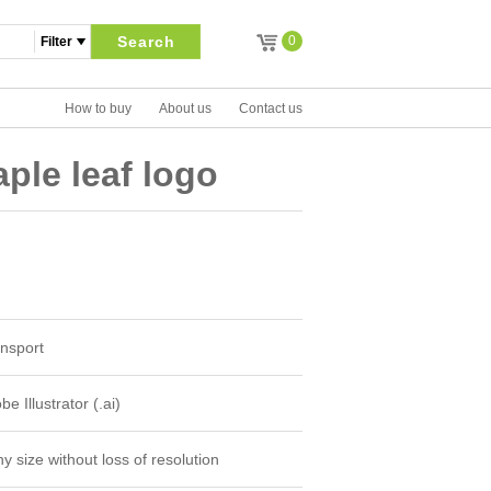
Search
0
How to buy
About us
Contact us
ple leaf logo
nsport
e Illustrator (.ai)
y size without loss of resolution