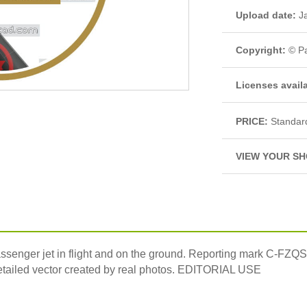
Upload date:
Ja
Copyright:
© Pa
Licenses avail
PRICE:
Standar
VIEW YOUR SH
assenger jet in flight and on the ground. Reporting mark C-FZQ
 detailed vector created by real photos. EDITORIAL USE