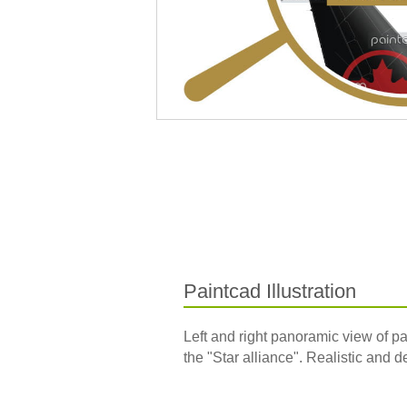
Paintcad Illustration
Left and right panoramic view of p
the "Star alliance". Realistic and