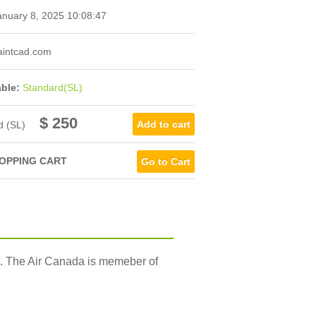
nuary 8, 2025 10:08:47
intcad.com
able:
Standard(SL)
$ 250
d (SL)
OPPING CART
Go to Cart
S. The Air Canada is memeber of