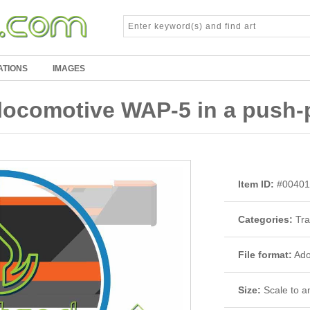
ATIONS
IMAGES
ocomotive WAP-5 in a push-p
Item ID:
#00401
Categories:
Tra
File format:
Adob
Size:
Scale to an