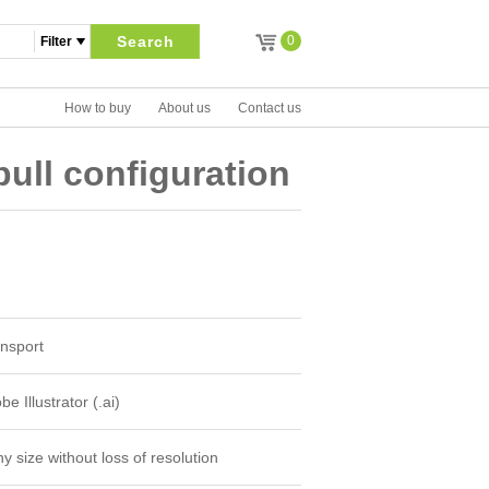
Search
0
How to buy
About us
Contact us
ull configuration
nsport
e Illustrator (.ai)
y size without loss of resolution