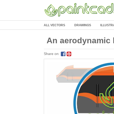
ALL VECTORS
DRAWINGS
ILLUSTR
An aerodynamic l
Share on: