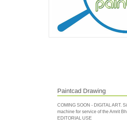
Paintcad Drawing
COMING SOON - DIGITAL ART. Side, 
machine for service of the Amrit Bha
EDITORIAL USE