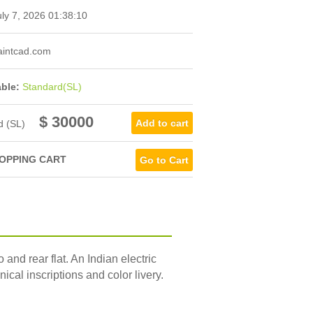
ly 7, 2026 01:38:10
intcad.com
able:
Standard(SL)
$ 30000
d (SL)
OPPING CART
Go to Cart
d rear flat. An Indian electric
ical inscriptions and color livery.