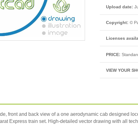
Upload date:
Ju
Copyright:
© Pa
Licenses avail
PRICE:
Standar
VIEW YOUR SH
front and back view of a one aerodynamic cab designed loco an
rat Express train set. High-detailed vector drawing with all techn