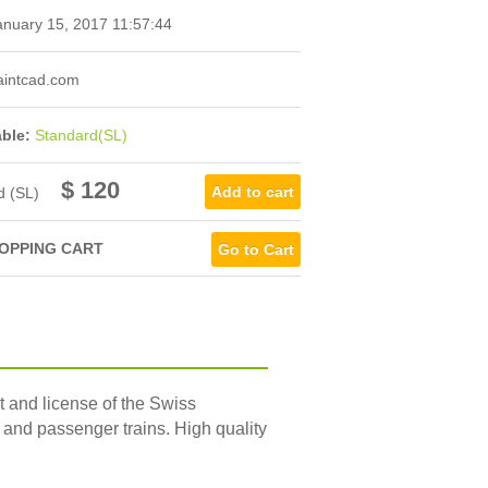
nuary 15, 2017 11:57:44
intcad.com
able:
Standard(SL)
$ 120
d (SL)
OPPING CART
Go to Cart
t and license of the Swiss
and passenger trains. High quality