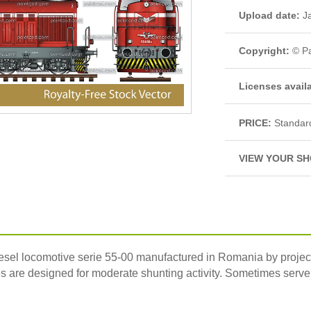
Upload date:
Ja
Copyright:
© Pa
Licenses avail
PRICE:
Standar
VIEW YOUR SH
iesel locomotive serie 55-00 manufactured in Romania by projec
are designed for moderate shunting activity. Sometimes serve 