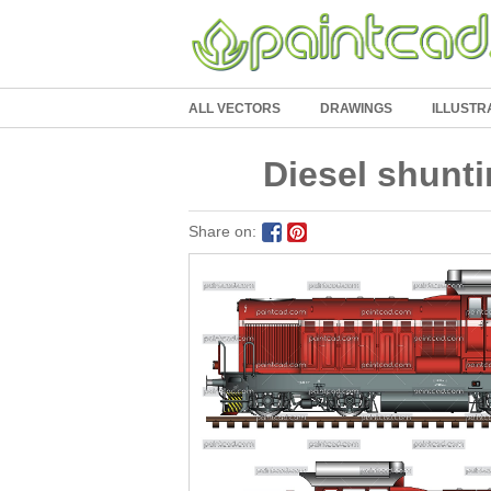
ALL VECTORS
DRAWINGS
ILLUSTR
Diesel shunti
Share on: