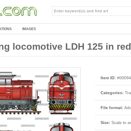
ATIONS
IMAGES
ng locomotive LDH 125 in red
Item ID:
#00094
Categories:
Tra
File format:
Adob
Size:
Scale to an