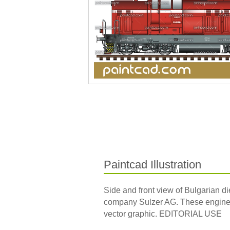
Paintcad Illustration
Side and front view of Bulgarian d
company Sulzer AG. These engines 
vector graphic. EDITORIAL USE