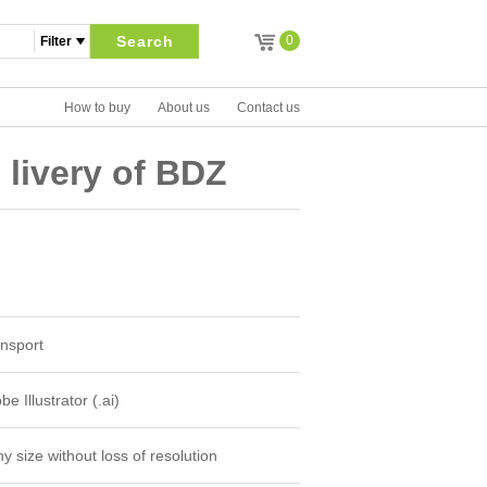
Search
0
How to buy
About us
Contact us
 livery of BDZ
nsport
e Illustrator (.ai)
y size without loss of resolution